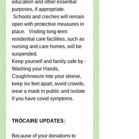
education and other essential 
purposes, if appropriate.  
 Schools and creches will remain 
open with protective measures in 
place.   Visiting long-term 
residential care facilities, such as 
nursing and care homes, will be 
suspended.
Keep yourself and family safe by - 
Washing your Hands, 
Cough/sneeze into your sleeve, 
keep six feet apart, avoid crowds, 
wear a mask in public and isolate 
if you have covid symptoms.
TRÓCAIRE UPDATES:
Because of your donations to 