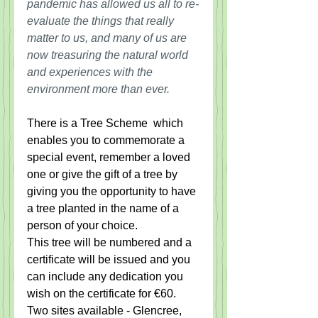
pandemic has allowed us all to re-
evaluate the things that really 
matter to us, and many of us are 
now treasuring the natural world 
and experiences with the 
environment more than ever.
There is a Tree Scheme  which 
enables you to commemorate a 
special event, remember a loved 
one or give the gift of a tree by 
giving you the opportunity to have 
a tree planted in the name of a 
person of your choice.  
This tree will be numbered and a 
certificate will be issued and you 
can include any dedication you 
wish on the certificate for €60.  
Two sites available - Glencree, 