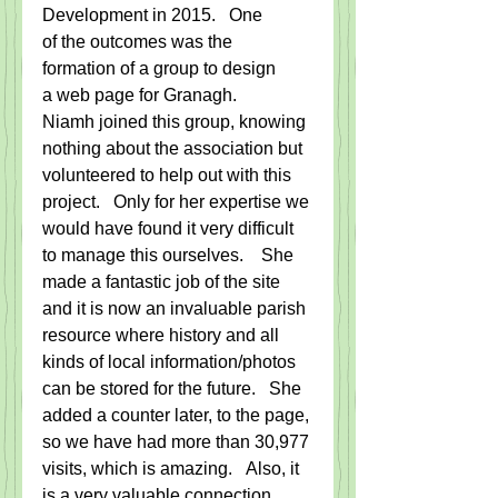
Development in 2015.   One 
of the outcomes was the 
formation of a group to design 
a web page for Granagh.
Niamh joined this group, knowing 
nothing about the association but 
volunteered to help out with this 
project.   Only for her expertise we 
would have found it very difficult 
to manage this ourselves.    She 
made a fantastic job of the site 
and it is now an invaluable parish 
resource where history and all 
kinds of local information/photos 
can be stored for the future.   She 
added a counter later, to the page, 
so we have had more than 30,977 
visits, which is amazing.   Also, it 
is a very valuable connection 