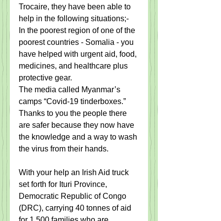
Trocaire, they have been able to 
help in the following situations;- 
In the poorest region of one of the 
poorest countries - Somalia - you 
have helped with urgent aid, food, 
medicines, and healthcare plus 
protective gear.
The media called Myanmar’s 
camps “Covid-19 tinderboxes.”  
Thanks to you the people there 
are safer because they now have 
the knowledge and a way to wash 
the virus from their hands.
With your help an Irish Aid truck 
set forth for Ituri Province, 
Democratic Republic of Congo 
(DRC), carrying 40 tonnes of aid 
for 1,500 families who are 