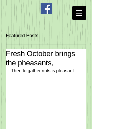
Featured Posts
Fresh October brings
the pheasants,
Then to gather nuts is pleasant.