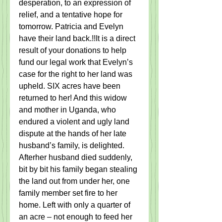
desperation, to an expression of 
relief, and a tentative hope for 
tomorrow. Patricia and Evelyn 
have their land back.!!It is a direct 
result of your donations to help 
fund our legal work that Evelyn’s 
case for the right to her land was 
upheld. SIX acres have been 
returned to her! And this widow 
and mother in Uganda, who 
endured a violent and ugly land 
dispute at the hands of her late 
husband’s family, is delighted.   
Afterher husband died suddenly,  
bit by bit his family began stealing 
the land out from under her, one 
family member set fire to her 
home. Left with only a quarter of 
an acre – not enough to feed her 