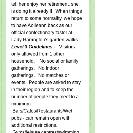
tell her enjoy her retirement, she 
is doing it already !!   When things 
return to some normality, we hope 
to have Aoileann back as our 
official confectionary taster at 
Lady Harrington's garden walks... 
Level 3 Guidelines:
-   Visitors 
only allowed from 1 other 
household.    No social or family 
gatherings.   No Indoor 
gatherings.   No matches or 
events.  
People are asked to stay 
in their region and to keep the 
number of people they meet to a 
minimum.
 Bars/Cafes/Restaurants/Wet 
pubs - can remain open with 
additional restrictions.  
Gyms/leisure centres/swimming 