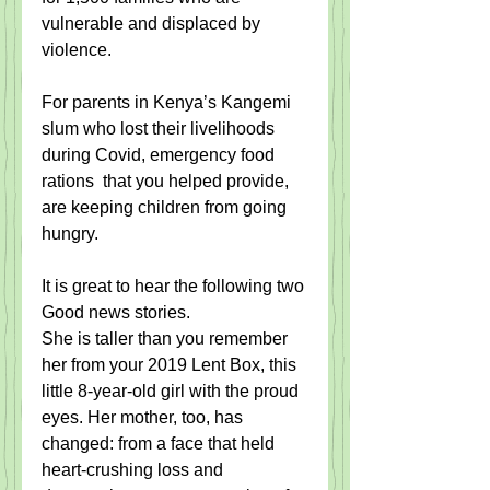
vulnerable and displaced by 
violence.
For parents in Kenya’s Kangemi 
slum who lost their livelihoods 
during Covid, emergency food 
rations  that you helped provide, 
are keeping children from going 
hungry.
It is great to hear the following two 
Good news stories. 
She is taller than you remember 
her from your 2019 Lent Box, this 
little 8-year-old girl with the proud 
eyes. Her mother, too, has 
changed: from a face that held 
heart-crushing loss and 