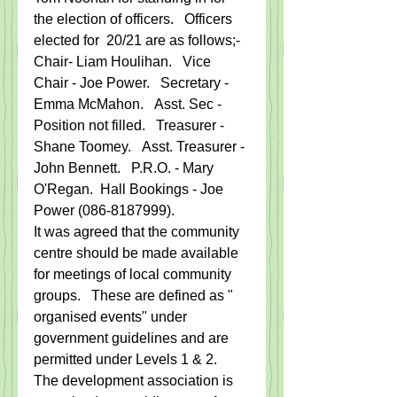
the election of officers.   Officers 
elected for  20/21 are as follows;-  
Chair- Liam Houlihan.   Vice 
Chair - Joe Power.   Secretary - 
Emma McMahon.   Asst. Sec - 
Position not filled.   Treasurer - 
Shane Toomey.   Asst. Treasurer - 
John Bennett.   P.R.O. - Mary 
O'Regan.  Hall Bookings - Joe 
Power (086-8187999).
It was agreed that the community 
centre should be made available 
for meetings of local community 
groups.   These are defined as " 
organised events" under 
government guidelines and are 
permitted under Levels 1 & 2.    
The development association is 