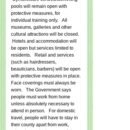
pools will remain open with 
protective measures, for 
individual training only.   All 
museums, galleries and other 
cultural attractions will be closed.  
 Hotels and accommodation will 
be open but services limited to 
residents.   Retail and services 
(such as hairdressers, 
beauticians, barbers) will be open 
with protective measures in place. 
Face coverings must always be 
worn.   The Government says 
people must work from home 
unless absolutely necessary to 
attend in person.   For domestic 
travel, people will have to stay in 
their county apart from work, 