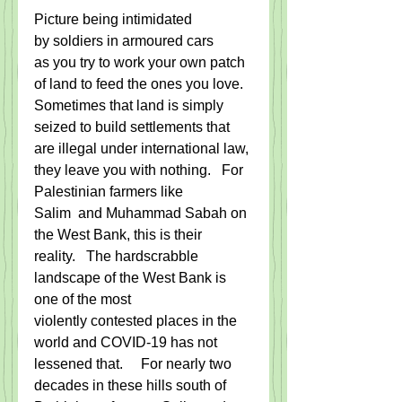
Picture being intimidated 
by soldiers in armoured cars 
as you try to work your own patch 
of land to feed the ones you love. 
Sometimes that land is simply 
seized to build settlements that 
are illegal under international law, 
they leave you with nothing.   For 
Palestinian farmers like 
Salim  and Muhammad Sabah on 
the West Bank, this is their 
reality.   The hardscrabble 
landscape of the West Bank is 
one of the most 
violently contested places in the 
world and COVID-19 has not 
lessened that.     For nearly two 
decades in these hills south of 