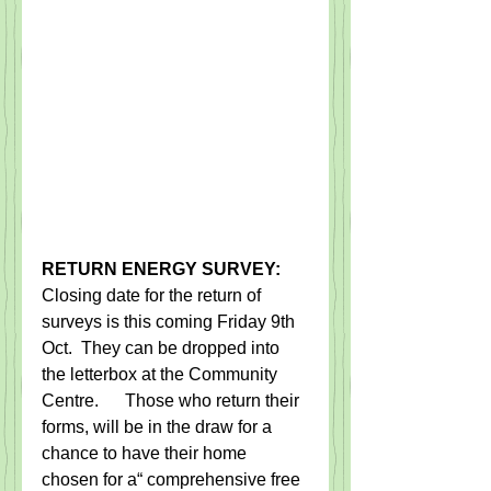
RETURN ENERGY SURVEY:
Closing date for the return of 
surveys is this coming Friday 9th 
Oct.  They can be dropped into 
the letterbox at the Community 
Centre.      Those who return their 
forms, will be in the draw for a 
chance to have their home 
chosen for a“ comprehensive free 