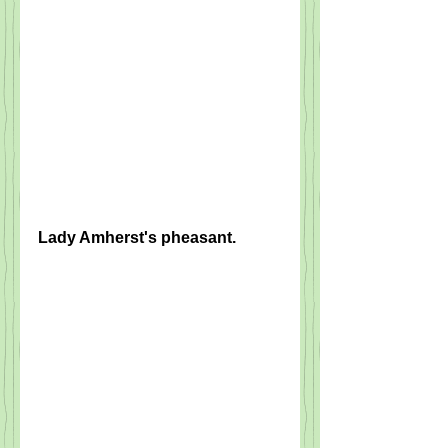
Lady Amherst's pheasant.