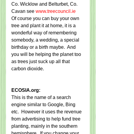
Co. Wicklow and Belturbet, Co. 
Cavan see 
www.treecouncil.ie
Of course you can buy your own 
tree and plant it at home, it is a 
wonderful way of remembering 
somebody, a wedding, a special 
birthday or a birth maybe.  And 
you will be helping the planet too 
as trees just suck up all that 
carbon dioxide.
ECOSIA.org:
This is the name of a search 
engine similar to Google, Bing 
etc.  However it uses the revenue 
from advertising to help fund tree 
planting, mainly in the southern 
hemisphere.  If you change your 