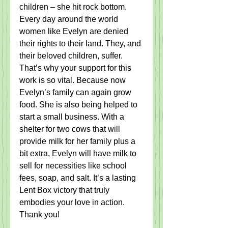
children – she hit rock bottom.  
Every day around the world 
women like Evelyn are denied 
their rights to their land. They, and 
their beloved children, suffer. 
That’s why your support for this 
work is so vital. Because now 
Evelyn’s family can again grow 
food. She is also being helped to 
start a small business. With a 
shelter for two cows that will 
provide milk for her family plus a 
bit extra, Evelyn will have milk to 
sell for necessities like school 
fees, soap, and salt. It’s a lasting 
Lent Box victory that truly 
embodies your love in action. 
Thank you! 