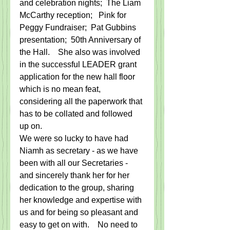
and celebration nights;  The Liam 
McCarthy reception;   Pink for 
Peggy Fundraiser;  Pat Gubbins 
presentation;  50th Anniversary of 
the Hall.    She also was involved 
in the successful LEADER grant 
application for the new hall floor 
which is no mean feat, 
considering all the paperwork that 
has to be collated and followed 
up on. 
We were so lucky to have had 
Niamh as secretary - as we have 
been with all our Secretaries - 
and sincerely thank her for her 
dedication to the group, sharing 
her knowledge and expertise with 
us and for being so pleasant and 
easy to get on with.    No need to 