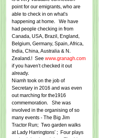
point for our emigrants, who are 
able to check in on what's 
happening at home.   We have 
had people checking in from 
Canada, USA, Brazil, England, 
Belgium, Germany, Spain, Africa, 
India, China, Australia & N. 
Zealand.!  See 
www.granagh.com
if you haven't checked it out 
already.
Niamh took on the job of 
Secretary in 2016 and was even 
out marching for the1916 
commemoration.   She was 
involved in the organising of so 
many events - The Big Jim 
Tractor Run;  Two garden walks 
at Lady Harringtons' ;  Four plays 