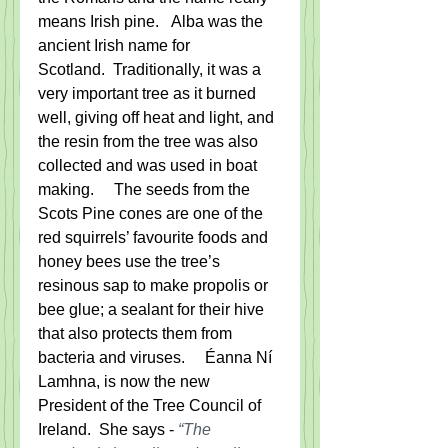
means Irish pine.   Alba was the 
ancient Irish name for 
Scotland.  Traditionally, it was a 
very important tree as it burned 
well, giving off heat and light, and 
the resin from the tree was also 
collected and was used in boat 
making.     The seeds from the 
Scots Pine cones are one of the 
red squirrels’ favourite foods and 
honey bees use the tree’s 
resinous sap to make propolis or 
bee glue; a sealant for their hive 
that also protects them from 
bacteria and viruses.     Éanna Ní 
Lamhna, is now the new 
President of the Tree Council of 
Ireland.  She says - 
“The 