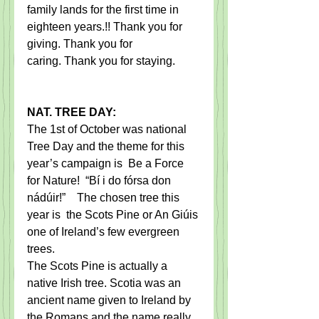
family lands for the first time in 
eighteen years.!! Thank you for 
giving. Thank you for 
caring. Thank you for staying.
NAT. TREE DAY:
The 1st of October was national 
Tree Day and the theme for this 
year’s campaign is  Be a Force 
for Nature!  “Bí i do fórsa don 
nádúir!”    The chosen tree this 
year is  the Scots Pine or An Giúis 
one of Ireland’s few evergreen 
trees.     
The Scots Pine is actually a 
native Irish tree. Scotia was an 
ancient name given to Ireland by 
the Romans and the name really 