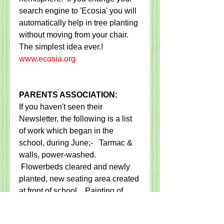
search engine to 'Ecosia' you will 
automatically help in tree planting 
without moving from your chair.  
The simplest idea ever.!  
www.ecosia.org
PARENTS ASSOCIATION:
If you haven't seen their 
Newsletter, the following is a list 
of work which began in the 
school, during June;-   Tarmac & 
walls, power-washed.  
 Flowerbeds cleared and newly 
planted, new seating area created 
at front of school.   Painting of 
wall, plinth, windowsills and 
sheds brightly decorated.  Prefab 