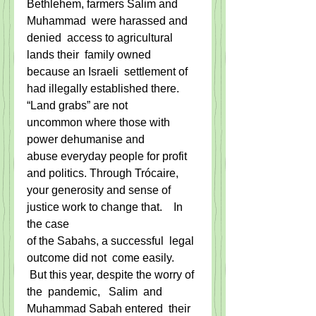
Bethlehem, farmers Salim and 
Muhammad  were harassed and 
denied  access to agricultural 
lands their  family owned 
because an Israeli  settlement of 
had illegally established there.
“Land grabs” are not 
uncommon where those with 
power dehumanise and 
abuse everyday people for profit
and politics. Through Trócaire, 
your generosity and sense of 
justice work to change that.    In 
the case
of the Sabahs, a successful  legal 
outcome did not  come easily.  
 But this year, despite the worry of 
the  pandemic,   Salim  and 
Muhammad Sabah entered  their 