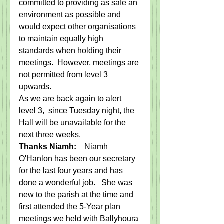
committed to providing as safe an 
environment as possible and 
would expect other organisations 
to maintain equally high 
standards when holding their 
meetings.  However, meetings are 
not permitted from level 3 
upwards.   
As we are back again to alert 
level 3,  since Tuesday night, the 
Hall will be unavailable for the 
next three weeks. 
Thanks Niamh:    
Niamh 
O'Hanlon has been our secretary 
for the last four years and has 
done a wonderful job.   She was 
new to the parish at the time and 
first attended the 5-Year plan 
meetings we held with Ballyhoura 