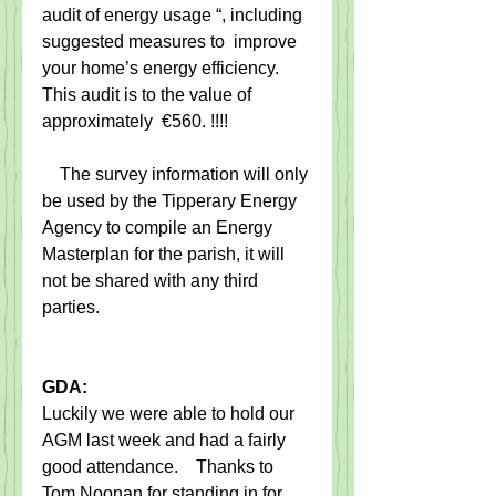
audit of energy usage “, including 
suggested measures to  improve 
your home’s energy efficiency.  
This audit is to the value of 
approximately  €560. !!!!                  
    The survey information will only 
be used by the Tipperary Energy 
Agency to compile an Energy 
Masterplan for the parish, it will 
not be shared with any third 
parties.
GDA:
Luckily we were able to hold our 
AGM last week and had a fairly 
good attendance.    Thanks to 
Tom Noonan for standing in for 