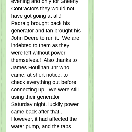
evening and only for Sheehy 
Contractors they would not 
have got going at all.!   
Padraig brought back his 
generator and Ian brought his 
John Deere to run it.  We are 
indebted to them as they 
were left without power 
themselves.!  Also thanks to 
James Houlihan Jnr who 
came, at short notice, to 
check everything out before 
connecting up.  We were still 
using their generator 
Saturday night, luckily power 
came back after that..  
However, it had affected the 
water pump, and the taps 