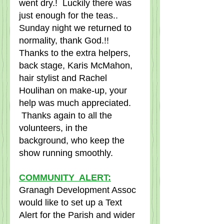
went dry.!  Luckily there was 
just enough for the teas..  
Sunday night we returned to 
normality, thank God.!!  
Thanks to the extra helpers, 
back stage, Karis McMahon, 
hair stylist and Rachel 
Houlihan on make-up, your 
help was much appreciated.    
 Thanks again to all the 
volunteers, in the 
background, who keep the 
show running smoothly.  
COMMUNITY  ALERT:
Granagh Development Assoc 
would like to set up a Text 
Alert for the Parish and wider 