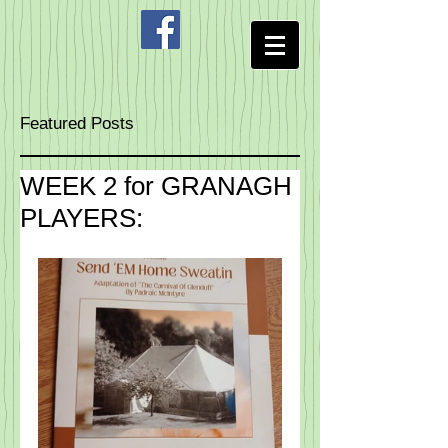
Featured Posts
WEEK 2 for GRANAGH
PLAYERS: