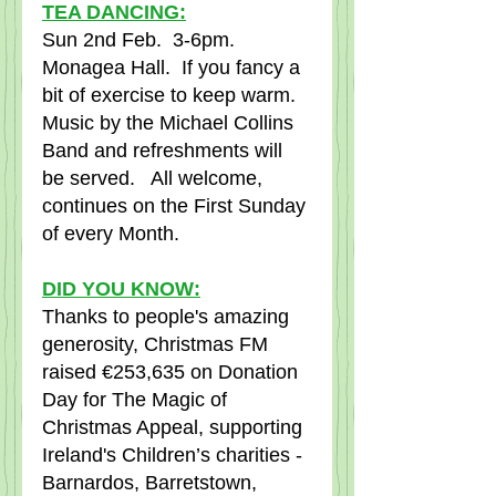
TEA DANCING:
Sun 2nd Feb.  3-6pm.  
Monagea Hall.  If you fancy a 
bit of exercise to keep warm.  
Music by the Michael Collins 
Band and refreshments will 
be served.   All welcome, 
continues on the First Sunday 
of every Month.
DID YOU KNOW:
Thanks to people's amazing 
generosity, Christmas FM 
raised €253,635 on Donation 
Day for The Magic of 
Christmas Appeal, supporting 
Ireland's Children’s charities - 
Barnardos, Barretstown, 