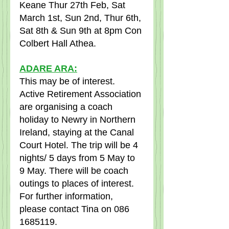
Keane Thur 27th Feb, Sat 
March 1st, Sun 2nd, Thur 6th, 
Sat 8th & Sun 9th at 8pm Con 
Colbert Hall Athea.  
ADARE ARA:
This may be of interest.   
Active Retirement Association 
are organising a coach 
holiday to Newry in Northern 
Ireland, staying at the Canal 
Court Hotel. The trip will be 4 
nights/ 5 days from 5 May to 
9 May. There will be coach 
outings to places of interest. 
For further information, 
please contact Tina on 086 
1685119.