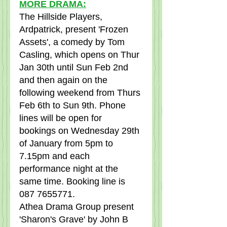
MORE DRAMA:
The Hillside Players, 
Ardpatrick, present 'Frozen 
Assets', a comedy by Tom 
Casling, which opens on Thur 
Jan 30th until Sun Feb 2nd 
and then again on the 
following weekend from Thurs 
Feb 6th to Sun 9th. Phone 
lines will be open for 
bookings on Wednesday 29th 
of January from 5pm to 
7.15pm and each 
performance night at the 
same time. Booking line is 
087 7655771.
Athea Drama Group present 
'Sharon's Grave' by John B 