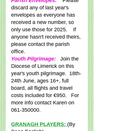
Parish Envelopes:
   Please 
discard any of last year's 
envelopes as everyone has 
received a new number, so 
only use those for 2025.    If 
anyone hasn't received theirs, 
please contact the parish 
office.  
Youth Pilgrimage:
   Join the 
Diocese of Limerick on this 
year's youth pilgrimage.  18th-
24th June, ages 16+, full 
board, all flights and travel 
costs included for €950.   For 
more info contact Karen on 
061-350000.
GRANAGH PLAYERS: 
(By 