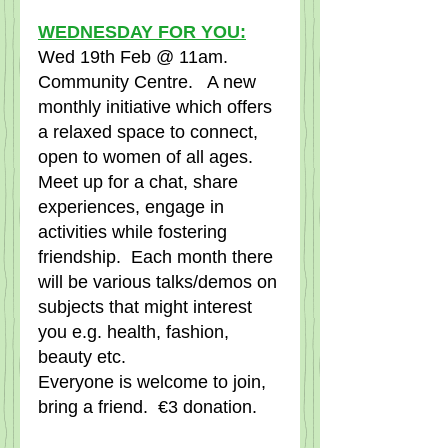
WEDNESDAY FOR YOU:
Wed 19th Feb @ 11am.   
Community Centre.   A new 
monthly initiative which offers 
a relaxed space to connect, 
open to women of all ages.   
Meet up for a chat, share 
experiences, engage in 
activities while fostering 
friendship.  Each month there 
will be various talks/demos on 
subjects that might interest 
you e.g. health, fashion, 
beauty etc.
Everyone is welcome to join, 
bring a friend.  €3 donation.