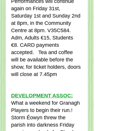
Performances will continue 
again on Friday 31st, 
Saturday 1st and Sunday 2nd 
at 8pm, in the Community 
Centre at 8pm. V35C584.   
Adm, Adults €15, Students 
€8. CARD payments 
accepted.   Tea and coffee 
will be available before the 
show, for ticket holders, doors 
will close at 7.45pm
DEVELOPMENT ASSOC:
What a weekend for Granagh 
Players to begin their run.!   
Storm Éowyn threw the 
parish into darkness Friday 