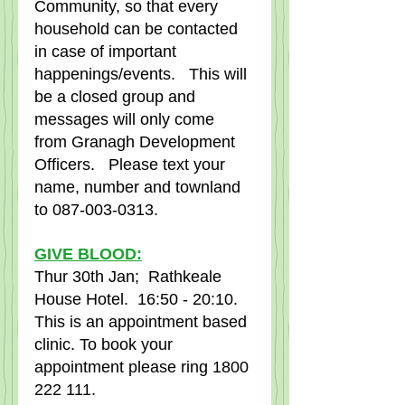
Community, so that every 
household can be contacted 
in case of important 
happenings/events.   This will 
be a closed group and 
messages will only come 
from Granagh Development 
Officers.   Please text your 
name, number and townland 
to 087-003-0313.
GIVE BLOOD:
Thur 30th Jan;  Rathkeale 
House Hotel.  16:50 - 20:10.
This is an appointment based 
clinic. To book your 
appointment please ring 1800 
222 111.