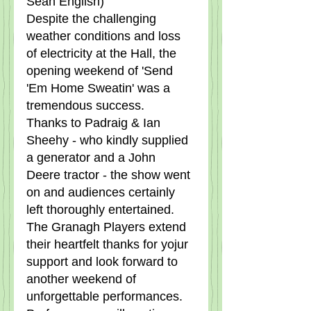
Sean English)
Despite the challenging 
weather conditions and loss 
of electricity at the Hall, the 
opening weekend of 'Send 
'Em Home Sweatin' was a 
tremendous success.   
Thanks to Padraig & Ian 
Sheehy - who kindly supplied 
a generator and a John 
Deere tractor - the show went 
on and audiences certainly 
left thoroughly entertained.   
The Granagh Players extend 
their heartfelt thanks for yojur 
support and look forward to 
another weekend of 
unforgettable performances. 