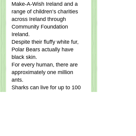
Make-A-Wish Ireland and a 
range of children’s charities 
across Ireland through 
Community Foundation 
Ireland.
Despite their fluffy white fur, 
Polar Bears actually have 
black skin.
For every human, there are 
approximately one million 
ants.
Sharks can live for up to 100 
years and are immune to 
every disease, including 
cancer.
A snail can sleep for up to 
three years.    The leech has 
thirty two brains (why! ).