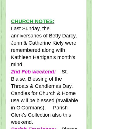
CHURCH NOTES:
Last Sunday, the 
anniversaries of Betty Darcy, 
John & Catherine Kiely were 
remembered along with 
Kathleen Hartigan's month's 
mind.
2nd Feb weekend: 
   St. 
Blaise, Blessing of the 
Throats & Candlemas Day.   
Candles for Church & Home 
use will be blessed (available 
in O'Gormans).     Parish 
Clerk's Collection also this 
weekend.