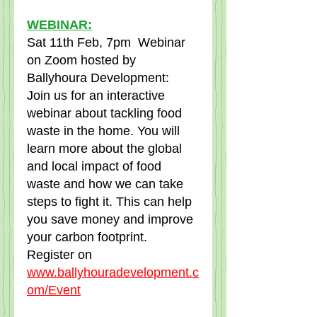
WEBINAR:
Sat 11th Feb, 7pm  Webinar 
on Zoom hosted by 
Ballyhoura Development:  
Join us for an interactive 
webinar about tackling food 
waste in the home. You will 
learn more about the global 
and local impact of food 
waste and how we can take 
steps to fight it. This can help 
you save money and improve 
your carbon footprint.  
Register on  
www.ballyhouradevelopment.c
om/Event