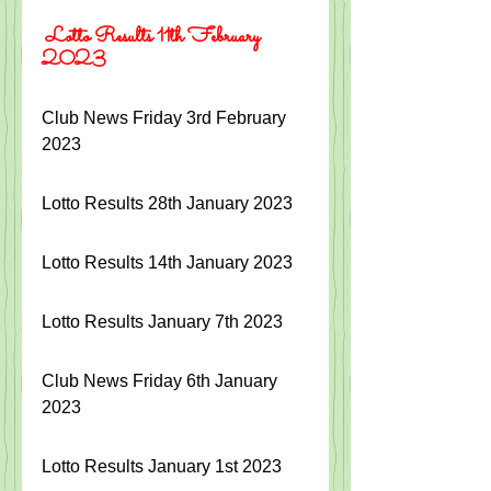
 Lotto Results 11th February 
2023
Club News Friday 3rd February 
2023
Lotto Results 28th January 2023
Lotto Results 14th January 2023
Lotto Results January 7th 2023
Club News Friday 6th January 
2023
Lotto Results January 1st 2023