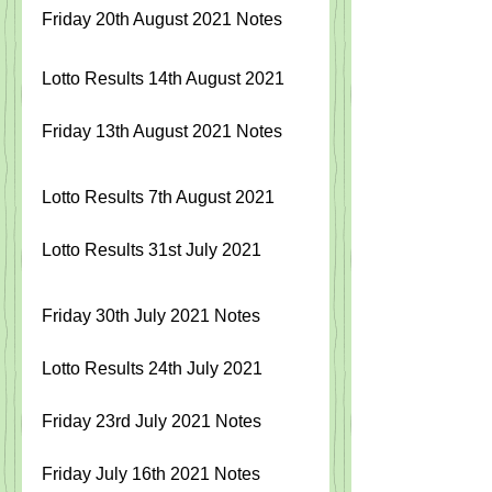
Friday 20th August 2021 Notes
Lotto Results 14th August 2021
Friday 13th August 2021 Notes
Lotto Results 7th August 2021 
Lotto Results 31st July 2021
Friday 30
th July 2021 Notes
Lotto Results 24th July 2021
Friday 23rd July 2021 Notes
Friday July 16th 2021 Notes