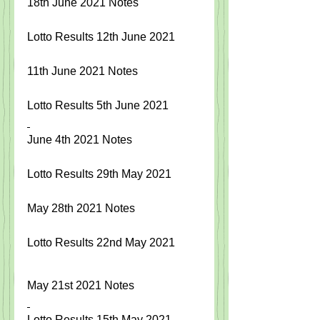
18th June 2021 Notes  
Lotto Results 12th June 2021
11th June 2021 Notes
Lotto Results 5th June 2021
June 4th 2021 Notes
Lotto Results 29th May 2021
May 28th 2021 Notes 
Lotto Results 22nd May 2021
May 21st 2021 Notes
Lotto Results 15th May 2021