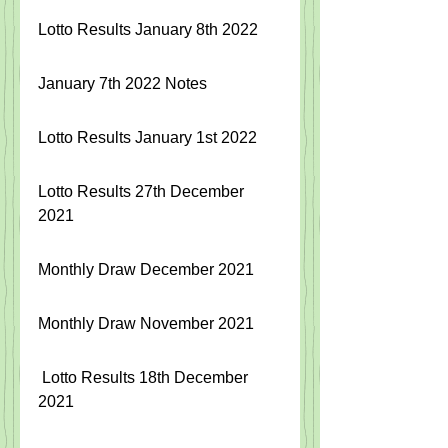
Lotto Results January 8th 2022
January 7th 2022 Notes
Lotto Results January 1st 2022
Lotto Results 27th December 
2021
Monthly Draw December 2021
Monthly Draw November 2021
Lotto Results 18th December 
20
21