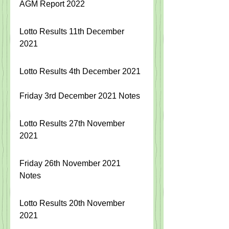
AGM Report 2022
Lotto Results 11th December 
2021
Lotto Results 4th December 2021
Friday 3rd December 2021 Notes
Lotto Results 27th November 
2021
Friday 26th November 2021 
Notes
Lotto Results 20th November 
2021