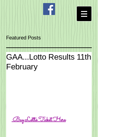
Featured Posts
GAA...Lotto Results 11th
February
 Buy 
Lotto Ticke
t Here