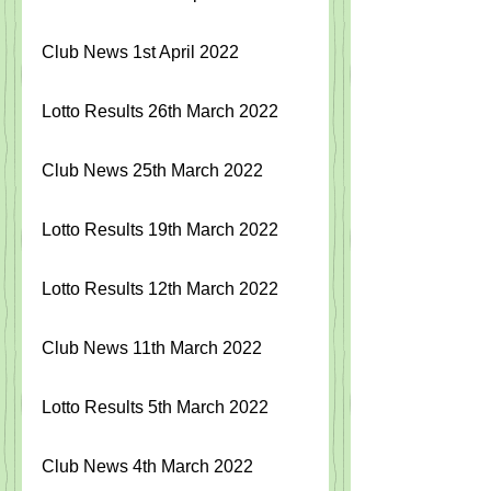
Club News 1st April 2022
Lotto Results 26th March 2022
Club News 25th March 2022
Lotto Results 19th March 2022
Lotto Results 12th March 2022
Club News 11th March 2022
Lotto Results 5th March 2022
Club News 4th March 2022