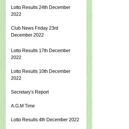
Lotto Results 24th December 
2022
Club News Friday 23rd 
December 2022
Lotto Results 17th December 
2022
Lotto Results 10th December 
2022
Secretary's Report
A.G.M Time
Lotto Results 4th December 2022