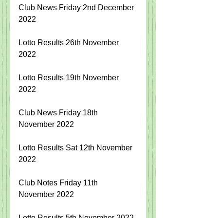
Club News Friday 2nd December 
2022
Lotto Results 26th November 
2022
Lotto Results 19th November 
2022
Club News Friday 18th 
November 2022
Lotto Results Sat 12th November 
2022
Club Notes Friday 11th 
November 2022
Lotto Results 5th November 2022