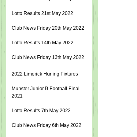
Lotto Results 21st May 2022
Club News Friday 20th May 2022
Lotto Results 14th May 2022
Club News Friday 13th May 2022
2022 Limerick Hurling Fixtures
Munster Junior B Football Final 
2021
Lotto Results 7th May 2022
Club News Friday 6th May 2022