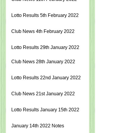
Lotto Results 5th February 2022
Club News 4th February 2022
Lotto Results 29th January 2022
Club News 28th January 2022
Lotto Results 22nd January 2022
Club News 21st January 2022
Lotto Results January 15th 2022
January 14th 2022 Notes