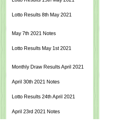
Lotto Results 8th May 2021
May 7th 2021 Notes 
Lotto Results May 1st 2021
Monthly Draw Results April 2021
April 30th 2021 Notes
Lotto Results
24th April 2021
April 23rd 2021 Notes 
Lotto Results 17th April 2021  