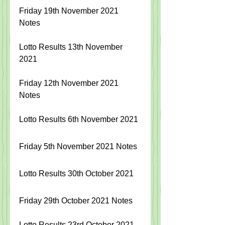
Friday 19th November 2021 
Notes
Lotto Results 13th November 
2021
Friday 12th November 2021 
Notes
Lotto Results 6th November 2021
Friday 5th November 2021 Notes
Lotto Results 30th October 2021
Friday 29th October 2021 Notes
Lotto Results 23rd October 2021