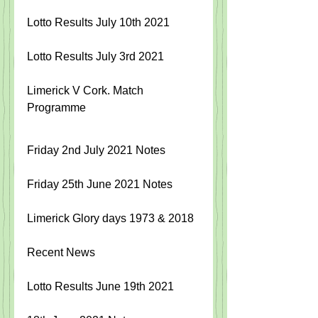
Lotto Results July 10th 2021
Lotto Results July 3rd 2021
Limerick V Cork. Match 
Programme 
Friday 2nd July 2021 Notes
Friday 25th June 2021 Notes
Limerick Glory days 1973 & 2018
Recent News
Lotto Results June 19th 2021