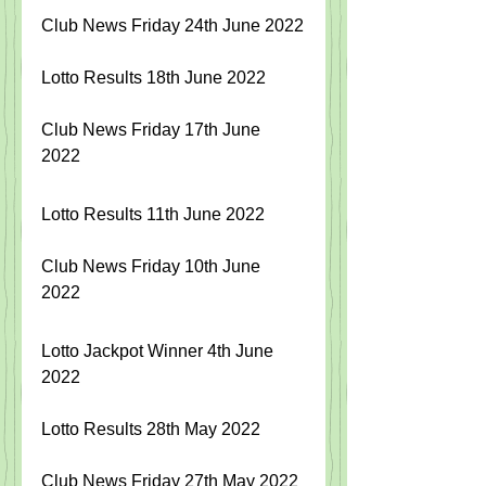
Club News Friday 24th June 2022
Lotto Results 18th June 2022
Club News Friday 17th June 
2022
Lotto Results 11th June 2022
Club News Friday 10th June 
2022
Lotto Jackpot Winner 4th June 
2022
Lotto Results 28th May 2022
Club News Friday 27th May 2022