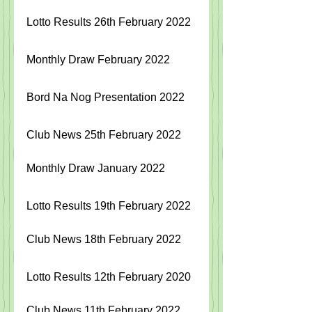
Lotto Results 26th February 2022
Monthly Draw February 2022
Bord Na Nog Presentation 2022
Club News 25th February 2022
Monthly Draw January 2022
Lotto Results 19th February 2022
Club News 18th February 2022
Lotto Results 12th February 2020
Club News 11th February 2022