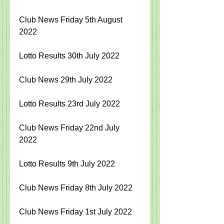
Club News Friday 5th August 
2022
Lotto Results 30th July 2022
Club News 29th July 2022
Lotto Results 23rd July 2022
Club News Friday 22nd July 
2022
Lotto Results 9th July 2022
Club News Friday 8th July 2022
Club News Friday 1st July 2022