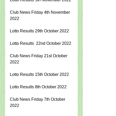
Club News Friday 4th November 
2022
Lotto Results 29th October 2022
Lotto Results  22nd October
 2022
Club News Friday 21st October 
2022
Lotto Results 15th October 2022
Lotto Results 8th October 2022
Club News Friday 7th October 
2022