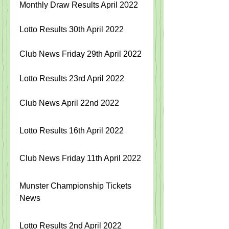
Monthly Draw Results April 2022
Lotto Results 30th April 2022
Club News Friday 29th April 2022
Lotto Results 23rd April 2022 
Club News April 22nd 2022 
Lotto Results 16th April 2022
Club News Friday 11th April 2022
Munster Championship Tickets 
News
Lotto Results 2nd April 2022