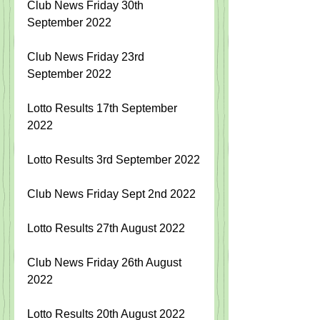
Club News Friday 30th 
September 2022
Club News Friday 23rd 
September 2022
Lotto Results 17th September 
2022
Lotto Results 3rd September 2022
Club News Friday Sept 2nd 2022
Lotto Results 27th August 2022
Club News Friday 26th August 
2022
Lotto Results 20th August 2022