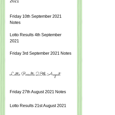
2021
Friday 10th September 2021 
Notes
Lotto Results 4th September 
2021 
Friday 3rd September 2021 Notes
Lotto Results 28th August
Friday 27th August 2021 Notes
Lotto Results 21st August 2021