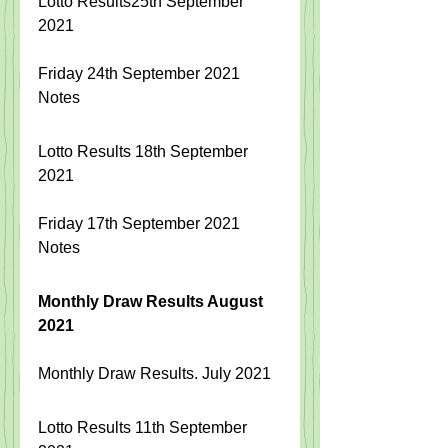
Lotto Results25th September 
2021
Friday 24th September 2021 
Notes
Lotto Results 18th September 
2021
Friday 17th September 2021 
Notes
Monthly Draw Results August 
2021
Monthly Draw Results. July 2021
Lotto Results 11th September 