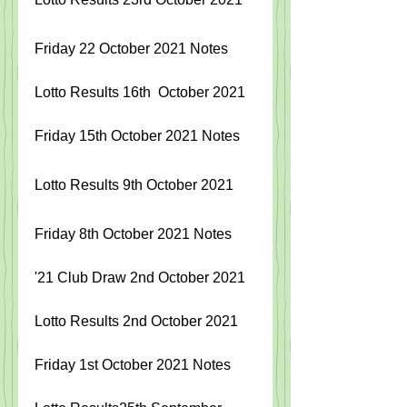
Friday 22 October 2021 Notes
Lotto Results 16th  October 2021
Friday 15th October 2021 Notes
Lotto Results 9th October 2021
Friday 8th October 2021 Notes
'21 Club Draw 2nd October 2021
Lotto Results 2nd October 2021
Friday 1st October 2021 Notes