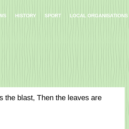
WS
HISTORY
SPORT
LOCAL ORGANISATIONS
 the blast, Then the leaves are