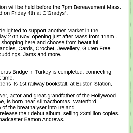
tion will be held before the 7pm Bereavement Mass. 
eld on Friday 4th at O'Gradys' .
lighted to support another Market in the 
y 27th Nov, opening just after Mass from 11am - 
s shopping here and choose from beautiful 
dles, Cards, Crochet, Jewellery, Gluten Free 
puddings, Jams and more.  
orus Bridge in Turkey is completed, connecting 
t time.
ns its 1st railway bookstall, at Euston Station, 
er, actor and great-grandfather of the Hollywood 
e, is born near Kilmacthomas, Waterford.
 of the breathalyser into Ireland.
release their debut album, selling 23million copies.
broadcaster Eamon Andrews.