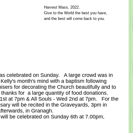
Harvest Mass, 2022.
Give to the World the best you have,
and the best will come back to you.
as celebrated on Sunday.   A large crowd was in 
 Kelly's month's mind with a baptism following 
isers for decorating the Church beautifully and to 
 thanks for  a large quantity of food donations.
 1st at 7pm & All Souls - Wed 2nd at 7pm.   For the 
ry will be recited in the Graveyards, 3pm in 
fterwards, in Granagh.
ill be celebrated on Sunday 6th at 7.00pm, 
.