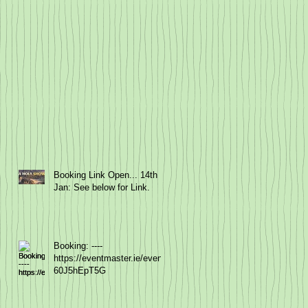
Booking Link Open... 14th
Jan: See below for Link.
Booking: ----
https://eventmaster.ie/event/
60J5hEpT5G