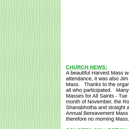
CHURCH NEWS:
A beautiful Harvest Mass w
attendance, it was also Jim
Mass.   Thanks to the organ
all who participated.   Many
Masses for All Saints - Tue
month of November, the Rosa
Shanabhotha and straight a
Annual Bereavement Mass w
therefore no morning Mass