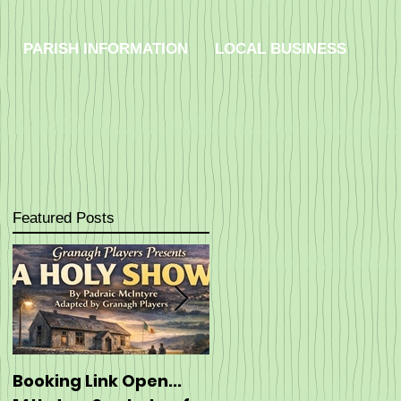
PARISH INFORMATION
LOCAL BUSINESS
Featured Posts
Booking Link Open...
Booking: ----