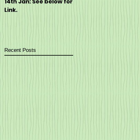
14th Jan: See below for
https://eventmaster.i
Link.
/event/60J5hEpT5G
Recent Posts