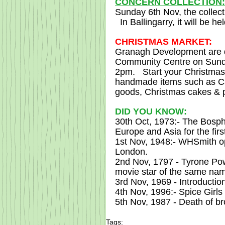
CONCERN COLLECTION:
Sunday 6th Nov, the collec
  In Ballingarry, it will be h
CHRISTMAS MARKET:
Granagh Development are de
Community Centre on Sunda
2pm.   Start your Christma
handmade items such as Can
goods, Christmas cakes & 
DID YOU KNOW:
30th Oct, 1973:- The Bosph
Europe and Asia for the firs
1st Nov, 1948:- WHSmith ope
London.
2nd Nov, 1797 - Tyrone Pow
movie star of the same nam
3rd Nov, 1969 - Introduction
4th Nov, 1996:- Spice Girls 
5th Nov, 1987 - Death of 
Tags: