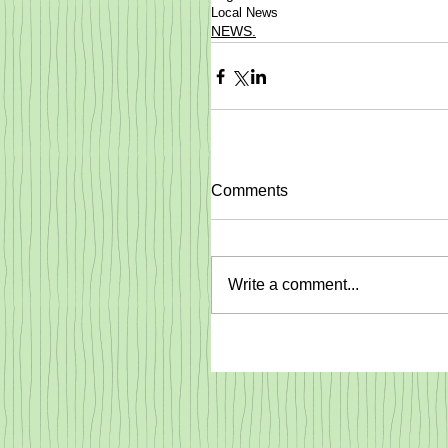
Local News
NEWS.
Comments
Write a comment...