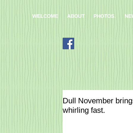
WELCOME
ABOUT
PHOTOS.
NE
Dull November brings
whirling fast.