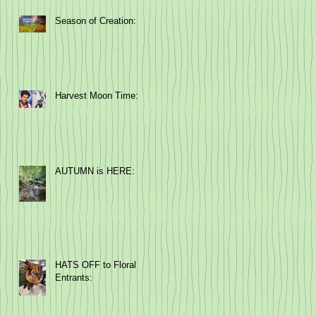
Season of Creation:
Harvest Moon Time:
AUTUMN is HERE:
HATS OFF to Floral
Entrants: