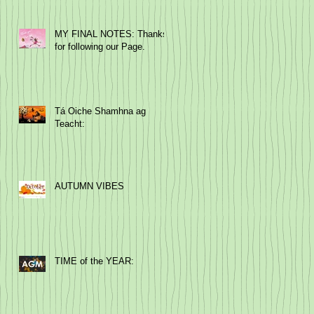
MY FINAL NOTES: Thanks
for following our Page.
Tá Oiche Shamhna ag
Teacht:
AUTUMN VIBES
TIME of the YEAR: