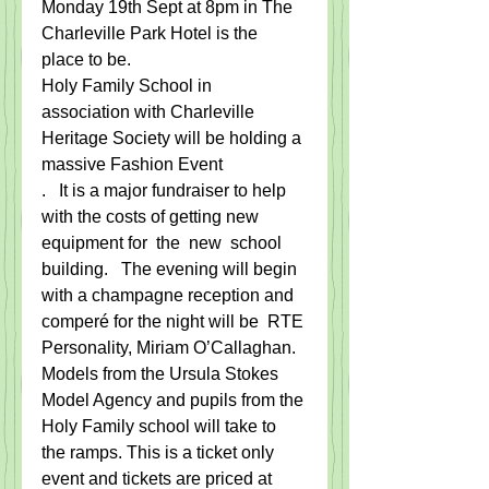
​Monday 19th Sept at 8pm in The 
Charleville Park Hotel is the 
place to be.   ​
Holy Family School in 
association with Charleville 
Heritage Society will be holding a 
massive Fashion Event
​.​   It is a major ​fundraiser to help ​
with the costs of getting new 
equipment for ​ the ​ new ​ school 
building.   The evening will be​gin 
with a champagne reception and 
comper​é ​for the night will be  RTE 
Personality, Miriam O’Callaghan. 
​Models from the Ursula Stokes 
Model Agency and pupils from the 
Holy Family school will take to 
the ramps. This is a ticket only 
event and tickets are priced at 