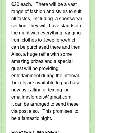
€20 each.   ​There will be a vast 
range of fashion and styles to suit 
all tastes,  including ​ a​ sportswear 
section The​y​ will  ​have stands on 
the night ​with everything, ranging ​
from clothes to Jewellery,​which 
can be purchased there and then. ​
​Also, a huge raffle with some 
amazing prizes and a special 
guest will be providing 
entertainment during the interval. 
Tickets are available to purchase 
now by calling or texting  or 
emailmrsfordeis@gmail.com. 
It can be arranged to send these 
via post also.   ​This promise​s  to 
be a fantastic night​.
HARVEST  MASSES: