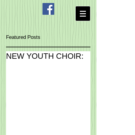
Featured Posts
NEW YOUTH CHOIR: