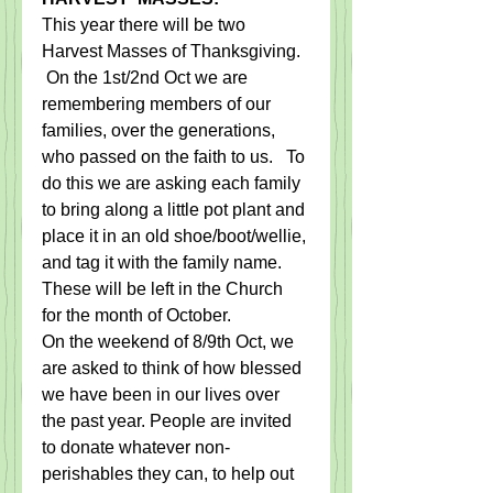
​This year there will be two 
Harvest Masses of Thanksgiving.  
 On the 1st/2nd Oct we are 
remembering members of our 
families, over the generations, 
who passed on the faith to us.   To 
do this we are asking each family 
to bring along a little pot plant and 
place it in an old shoe/boot/wellie, 
and tag it with the family name.   
These will be left in the Church 
for the month of October.
On the weekend of 8/9th Oct, we 
are asked to think of how blessed 
we have been in our lives over 
the past year. People are invited 
to donate whatever non-
perishables they can, to help out 