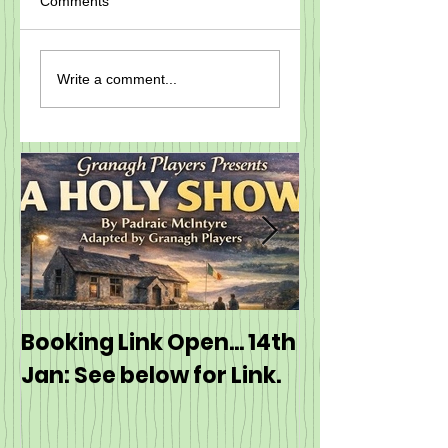
Comments
Write a comment...
Booking Link Open... 14th
Booking: ---
Jan: See below for Link.
https://even
event/60J5