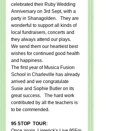
celebrated their Ruby Wedding 
Anniversary on 3rd Sept, with a 
party in Shanagolden.   They are 
wonderful to support all kinds of 
local fundraisers, concerts and 
they always attend our plays.    
We send them our heartiest best 
wishes for continued good health 
and happiness. 
The first year of Musica Fusion 
School in Charleville has already 
arrived and we congratulate 
Susie and Sophie Butler on its 
great success.   The hard work 
contributed by all the teachers is 
to be commended.  
95 STOP  TOUR:​
Once again, Limerick's Live 95Fm 