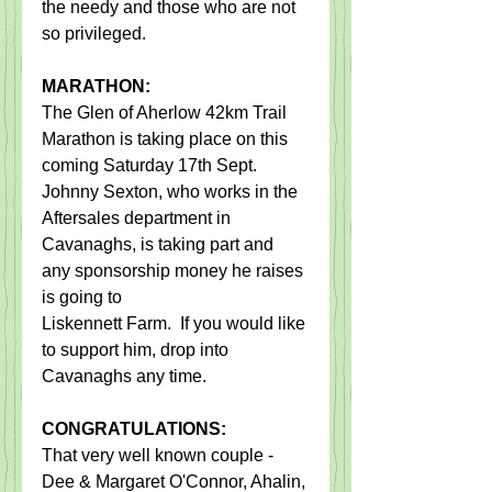
the needy and those who are not 
so privileged. 
MARATHON:
The Glen of Aherlow 42km Trail 
Marathon is taking place on this 
coming Saturday 17th Sept.   
Johnny Sexton, who works in the 
Aftersales department in 
Cavanaghs, is taking part and 
any sponsorship money he raises 
is going to
Liskennett Farm.  If you would like 
to support him, drop into 
Cavanaghs any time. 
CONGRATULATIONS:  
That very well known couple - 
Dee & Margaret O'Connor, Ahalin, 