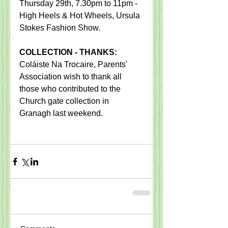
Thursday 29th, 7.30pm to 11pm -  
High Heels & Hot Wheels, Ursula 
Stokes Fashion Show.  
COLLECTION - THANKS:
​Coláiste Na Trocaire, Parents' 
Association wish to thank all 
those who contributed to the 
Church gate collection in 
Granagh last weekend.​