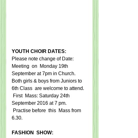
YOUTH CHOIR DATES:
​Please note change of Date: ​
Meeting ​ on ​ Monday 19th 
September at 7pm in Church.   ​   
Both girls & boys from Juniors to 
6th Class ​ are welcome to attend.​  
 ​​First ​ Mass: Saturday 24th 
September 2016 at 7 pm.
​ Practise before ​ this ​ M​ass from 
6.30.
​  ​
F​ASHION  SHOW:​