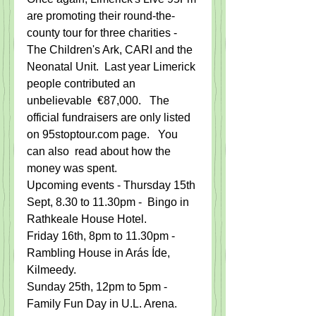
are promoting their round-the-
county tour for three charities - 
The Children's Ark, CARI and the 
Neonatal Unit.  Last year Limerick 
people contributed an 
unbelievable  €87,000.   The 
official fundraisers are only listed 
on 95stoptour.com page.   You 
can also  read about how the 
money was spent.   
Upcoming events - Thursday 15th 
Sept, 8.30 to 11.30pm -  Bingo in 
Rathkeale House Hotel.   
Friday 16th, 8pm to 11.30pm -  
Rambling House in Arás Íde, 
Kilmeedy.
Sunday 25th, 12pm to 5pm -  
Family Fun Day in U.L. Arena.