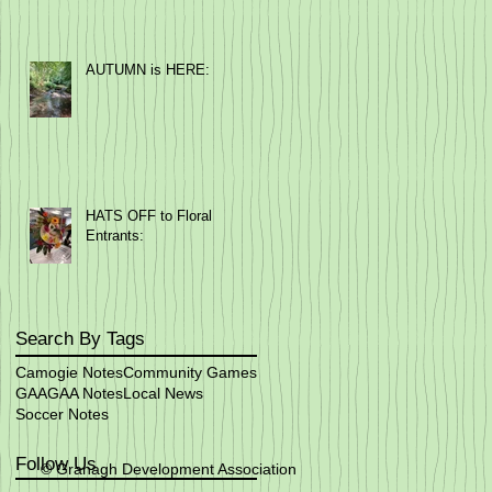
AUTUMN is HERE:
HATS OFF to Floral
Entrants:
Search By Tags
Camogie Notes
Community Games
GAA
GAA Notes
Local News
Soccer Notes
Follow Us
© Granagh Development Association