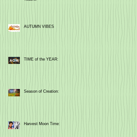
AUTUMN VIBES
TIME of the YEAR:
Season of Creation:
Harvest Moon Time: