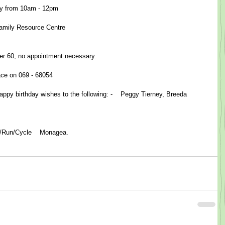
 from 10am - 12pm​  
 Family Resource Centre
er 60, no appointment necessary.
race on 069 - 68054
ppy birthday wishes to the following: -    Peggy Tierney, Breeda 
lk/Run/Cycle    Monagea.  