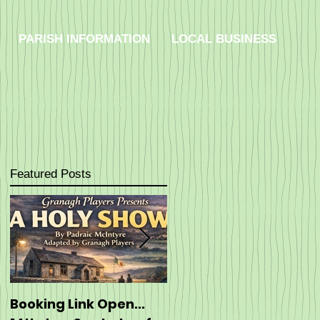
PARISH INFORMATION
LOCAL BUSINESS
Featured Posts
Booking Link Open...
Booking: ----