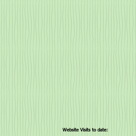
Website Visits to date: