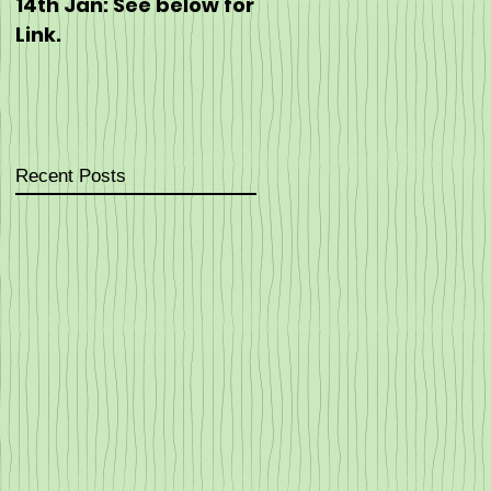
14th Jan: See below for
https://eventmaster.i
Link.
/event/60J5hEpT5G
Recent Posts