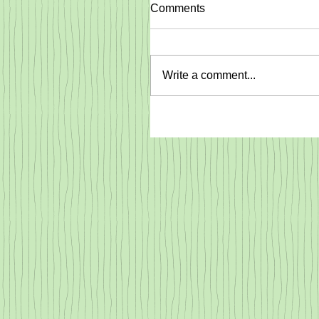
Comments
Write a comment...