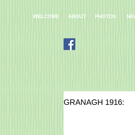
WELCOME
ABOUT
PHOTOS.
NE
​GRANAGH 1916:​​​