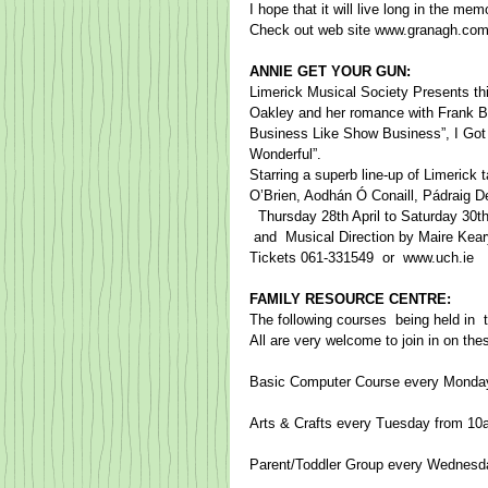
I hope that it will live long in the m
​Check out web site www.granagh.com
ANNIE GET YOUR GUN:
Limerick Musical Society Presents this 
Oakley and her romance with Frank Butl
Business Like Show Business”, I Got 
Wonderful”.  ​ 
Starring a superb line-up of Limerick 
O’Brien, Aodhán Ó Conaill, Pádraig D
​  Thursday 28th April to Saturday 30
​ and  Musical Direction by Maire Keary-
​Tickets 061-331549​  or  www.uch.ie
FAMILY RESOURCE CENTRE:
The following courses ​ being held in 
All are very welcome to join in on th
Basic Computer Course every Monda
Arts & Crafts every Tuesday from 1
Parent/Toddler Group every Wednesd