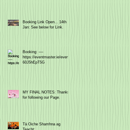
Booking Link Open... 14th
Jan: See below for Link.
Booking: ----
https://eventmaster.ie/event/
60J5hEpT5G
MY FINAL NOTES: Thanks
for following our Page.
Tá Oiche Shamhna ag
Teacht: