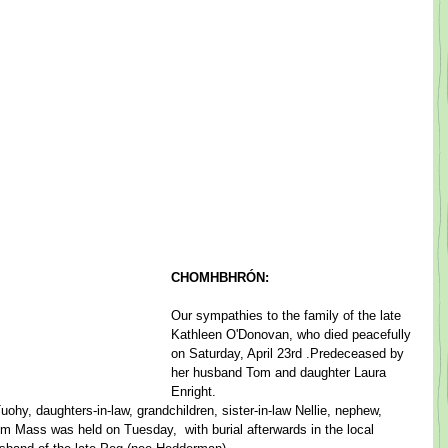
CHOMHBHRÓN:
​Our sympathies to the family of the late 
Kathleen O'Donovan, ​who died peacefully 
on Saturday, April 23rd ​.​Predeceased by 
her husband Tom and daughter Laura 
Enright. ​  ​
hy, daughters-in-law, grandchildren, sister-in-law Nellie, nephew, 
em Mass ​was held on Tuesday, ​ with burial afterwards in the local 