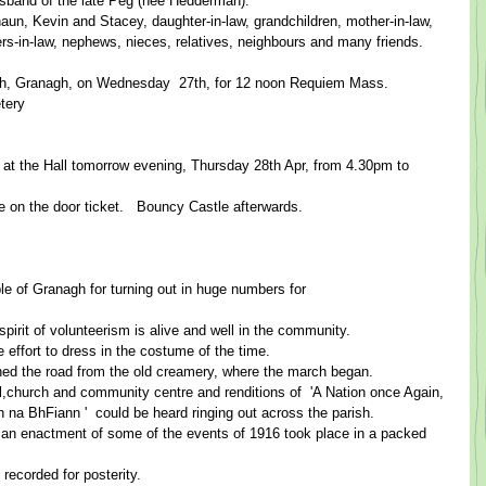
usband of the late Peg (nee Hedderman). ​  ​
aun, Kevin and Stacey, daughter-in-law, grandchildren, mother-in-law, 
sters-in-law, nephews, nieces, relatives, neighbours and many friends. 
ch, Granagh, on Wednesday ​ 27th, for 12 noon Requiem Mass. ​ ​
ry ​​
 at the Hall tomorrow evening, Thursday 28th Apr, from 4.30pm to 
e on the door ticket.   Bouncy Castle afterwards.​
le of Granagh for turning out in huge numbers for
rit of volunteerism is alive and well in the community.   ​  ​
ort to dress in the costume of the time.   ​ ​
d the road from the old creamery, where the march began. ​  ​
l,church and community centre and rend​itions of ​ 'A ​Nation once Again, 
mhr​á​n na BhFiann ​'​  could be heard ringing out across the parish. ​  ​
an enactment of some of the events of 1916 took place in a packed 
corded for posterity.   ​  ​