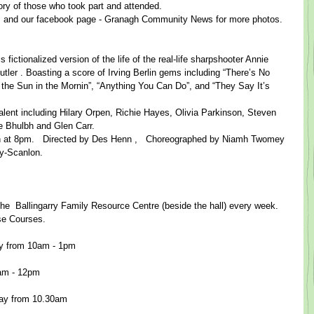
emory of those who took part and attended.
 and our facebook page - Granagh Community News for more photos.​ 
fictionalized version of the life of the real-life sharpshooter Annie 
er . ​Boast​ing a score of Irving Berlin gems including “There’s No 
the Sun in the Mornin”, “Anything You Can Do”, and “They Say It’s 
talent including Hilary Orpen, Richie Hayes, Olivia Parkinson, Steven 
e Bhulbh and Glen Carr.
th at 8pm.​   Directed by Des Henn ​,   Choreographed by Niamh Twomey
Scanlon.           ​
​ the  Ballingarry Family Resource Centre (beside the hall) every week.
ese Courses.
y from 10am - 1pm
0am - 12pm
ay from 10.30am