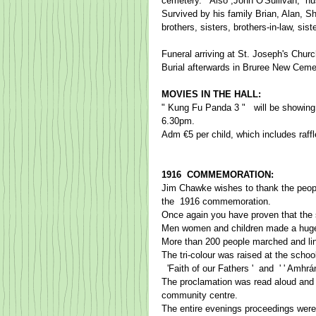
cemetery.   Also ,John O'Sullivan, ​ h
Survived by his family Brian, Alan, Sh
brothers, sisters, brothers-in-law, si
Funeral arriving at St. Joseph's Chur
Burial afterwards in Bruree New Cemete
MOVIES IN THE HALL: 
" Kung Fu Panda 3 "   will be showing
6.30pm.​ 
​Adm €5 per child, which includes raffl
1916  COMMEMORATION:  
​Jim Chawke​ wish​es to thank the peop
​the​  1916 commemoration.    ​
Once again you have proven that the spi
Men women and children made a huge eff
More than 200 people marched and line
The tri-colour was raised at the schoo
  ​'Faith of our ​F​athers ​'​  and ​ ' ​' A
The proclamation was read aloud and 
community centre.   ​  ​
The entire evenings proceedings were re