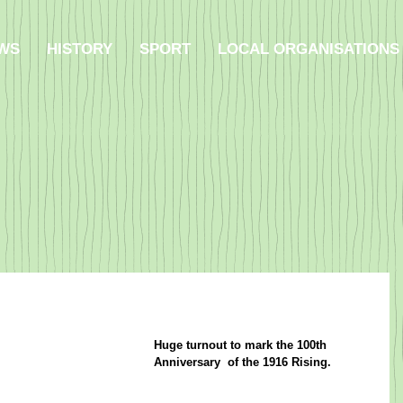
WS
HISTORY
SPORT
LOCAL ORGANISATIONS
Huge turnout to mark the 100th 
Anniversary  of the 1916 Rising.