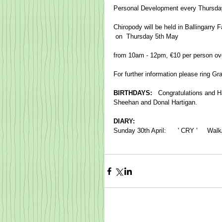
Personal Development every Thursday
Chiropody will be held in Ballingarry
​ on  Thursday 5th May 
from 10am - 12pm, €10 per person ov
For further information please ring G
BIRTHDAYS:   
Congratulations and Ha
Sheehan and Donal Hartigan.
DIARY:
Sunday 30th April:      ' CRY '     Wa