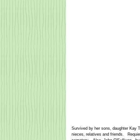
Survived by her sons, daughter Kay Tuo
nieces, relatives and friends.   Requi