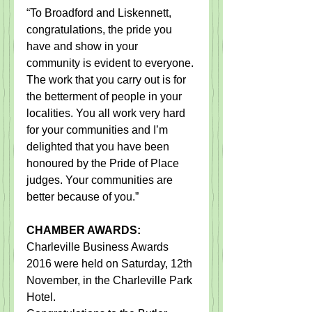
“To Broadford and Liskennett, 
congratulations, the pride you 
have and show in your 
community is evident to everyone. 
The work that you carry out is for 
the betterment of people in your 
localities. You all work very hard 
for your communities and I’m 
delighted that you have been 
honoured by the Pride of Place 
judges. Your communities are 
better because of you.”
CHAMBER AWARDS:
Charleville Business Awards 
2016 were held ​on​ Saturday, 12th 
November, in the Charleville Park 
Hotel​.​