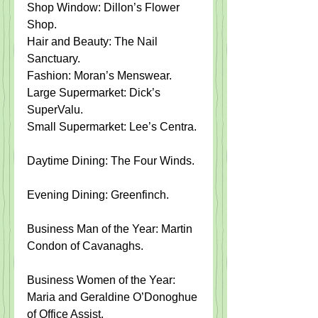
Shop Window: Dillon’s Flower 
Shop.​   
Hair and Beauty: The Nail 
Sanctuary.​   
Fashion: Moran’s Menswear.​   
Large Supermarket: Dick’s 
SuperValu.​   
Small Supermarket: Lee’s Centra.
Daytime Dining: The Four Winds.​  
Evening Dining: Greenfinch.
Business Man of the Year: Martin 
Condon of Cavanaghs.
Business Women of the Year: 
Maria and Geraldine O’Donoghue 
of Office Assist.