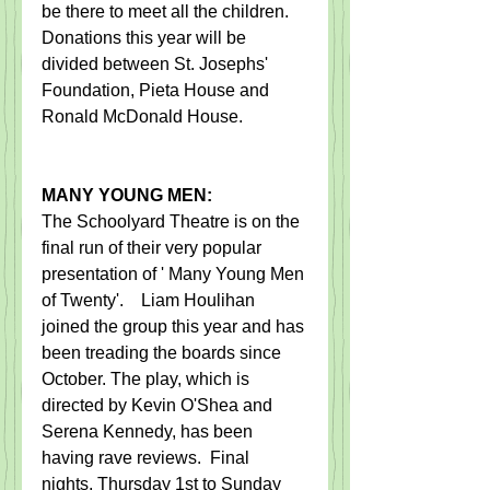
be there to meet all the children.   
Donations this year will be 
divided between St. Josephs' 
Foundation, Pieta House and 
Ronald McDonald House.
MANY YOUNG MEN:
​The Schoolyard Theatre is on the 
final run of their very popular 
presentation of ' Many Young Men 
of Twenty'.    Liam Houlihan 
joined the group this year and has 
been treading the boards since 
October. The play, which is 
directed by Kevin O'Shea and 
Serena Kennedy, has been 
having rave reviews.  Final 
nights, Thursday 1st to Sunday 