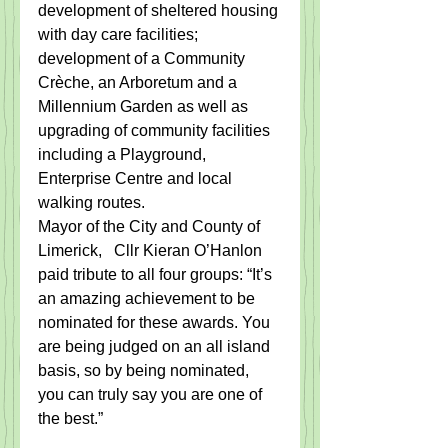
development of sheltered housing 
with day care facilities; 
development of a Community 
Crèche, an Arboretum and a 
Millennium Garden as well as 
upgrading of community facilities 
including a Playground, 
Enterprise Centre and local 
walking routes.
Mayor of the City and County of 
Limerick​,​   Cllr Kieran O’Hanlon 
paid tribute to all four groups: “It’s 
an amazing achievement to be 
nominated for these awards. You 
are being judged on an all island 
basis, so by being nominated, 
you can truly say you are one of 
the best.”