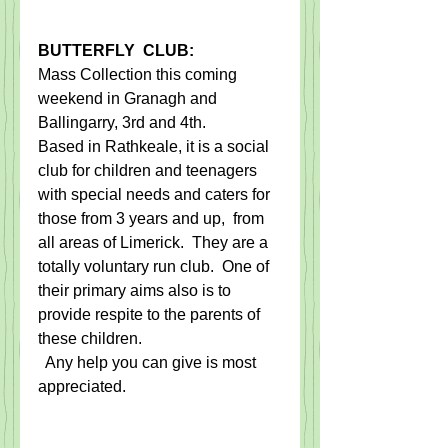
BUTTERFLY  CLUB:
Mass Collection this coming 
weekend in Granagh and 
Ballingarry, 3rd and 4th.   
​Based in Rathkeale, it ​is a social 
club for children and teenagers 
with special needs and caters for 
those ​from​ 3 years and up​, ​ from 
all areas of Limerick. ​ They are a 
totally voluntary run club. ​ One of ​
their​ primary aims also is to 
provide respite to the parents of 
these children.
​  Any help you can give is most 
appreciated.​