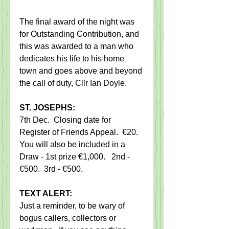
The final award of the night was 
for Outstanding Contribution, and 
this was awarded to a man who 
dedicates his life to his home 
town and goes above and beyond 
the call of duty, Cllr Ian Doyle.
ST. JOSEPHS:
7th Dec.  Closing date for 
Register of Friends Appeal.  €20. 
You will also be included in a 
Draw - 1st prize €1,000.   2nd - 
€500.  3rd - €500.
TEXT ALERT:
Just a reminder, to be wary of 
bogus callers, collectors or 