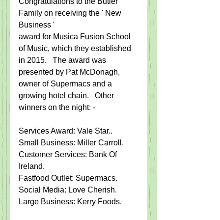
​Congratulations to the Butler 
Family on receiving the ' New 
Business '​
award for Musica Fusion School 
of Music, which they established 
in 2015.   The award was 
presented by Pat McDonagh, 
owner of Supermacs and a 
growing hotel chain.   Other 
winners on the night: - 
Services Award: Vale Star.​.  
Small Business: Miller Carroll​. 
Customer Services: Bank Of 
Ireland.​   
Fastfood Outlet: Supermacs.
Social Media: Love Cherish.​   
Large Business: Kerry Foods.