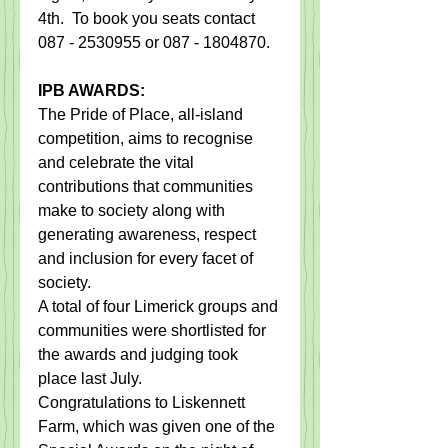
4th.  To book you seats contact 
087 - 2530955 or 087 - 1804870.
IPB AWARDS:
The Pride of Place, all-island 
competition, aims to recognise 
and celebrate the vital 
contributions that communities 
make to society along with 
generating awareness, respect 
and inclusion for every facet of 
society.
A total of four Limerick groups and 
communities were shortlisted for 
the awards and judging took 
place last July.
Congratulations to Liskennett 
Farm, which was given one of the 