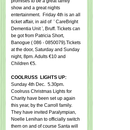
promises to be a great family 
show and a great nights 
entertainment.  Friday 4th is an​ all​ 
ticket affair, in aid of  ' CareBright 
Dementia Unit ', Bruff. ​Tickets can 
be got from Patricia Short, 
Banogue ( 086 - 0850079).Tickets 
at the door, Saturday and Sunday 
night, 8pm. Adults €10 and 
Children €5. 
C​OOLRUSS  LIGHTS UP:​
Sunday 4th Dec.  5.30pm.   
Coolruss Christmas Lights for 
Charity have been set up again 
this year, by the Carroll family.  
They have invited Paralympian, 
Noelle Lenihan to officially switch 
them on and of course Santa will 