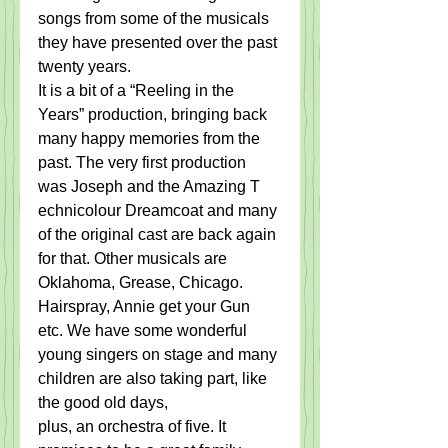
songs from some of the ​m​usicals 
they have presented over the past ​
twenty​ years. ​ ​
It is a bit of a “Reeling in the 
Years” production, bringing back 
many happy memories from the 
past. The very first production 
was Joseph and the ​A​mazing ​T​
echnicolour Dreamcoat and many 
of the original cast are back again 
for that. ​Other musicals are 
Oklahoma, Grease, Chicago. 
Hairspray, Annie get your ​G​un 
etc. We have some wonderful 
young singers on stage and many 
children are also taking part, like 
the good old days, 
​plus,​ an orchestra of five. ​It 