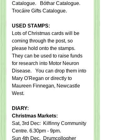
Catalogue.   Bóthar Catalogue. 
Trocáire Gifts Catalogue. 
USED STAMPS:
Lots of Christmas cards will be 
coming through the post, so 
please hold onto the stamps.   
They can be used to raise funds 
for research into Motor Neuron 
Disease.   You can drop them into 
Mary O'Regan or directly to 
Maureen Finnegan, Newcastle 
West.
DIARY:
Christmas Markets: 
Sat, 3rd Dec:  Kilfinny Community 
Centre. 6.30pm - 9pm.
Sun 4th Dec.  Drumcollogher 