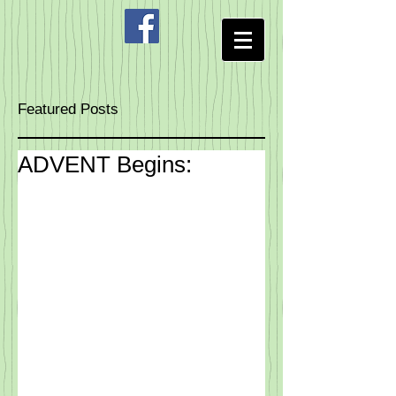
Featured Posts
ADVENT Begins: