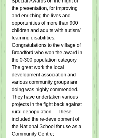
Special Awards on the night of 
the presentation, for improving 
and enriching the lives and 
opportunities of more than 900 
children and adults with autism/ 
learning disabilities.
Congratulations to the village of 
Broadford who won the award in 
the 0-300 population category.   
The great work the local 
development association and 
various community groups are 
doing was highly commended.  
They have undertaken various 
projects in the fight back against 
rural depopulation.    These 
included the re-development of 
the National School for use as a 
Community Centre;   