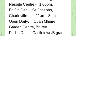
Respite Centre -   1.00pm.   
Fri 9th Dec:    St. Josephs, 
Charleville.  -     11am - 3pm.
Open Daily:     Cuan Mhuire 
Garden Centre, Bruree.  
Fri 7th Dec:  - Castletown/B.gran 
GAA, Monster Bingo, Charlelville 
Park Hotel.
Sat 10th Dec: -  Christmas 
Jumper Party.  For the  'Street 
Children of Haiti '.  The Rock Bar.  
M​on 12th Dec -    45 Drive for  
Camogie Club, Community 
Centre.9pm
​Fri 16th Dec:   -    ​
Cuppa's and CupCake​s in Aid of 
the Simon Community, 12 - 4pm​.​  
Ballingarry FRS.