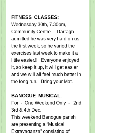
FITNESS  CLASSES:
​Wednesday 30th, 7.30pm, 
Community Centre.    Darragh 
admitted he was very hard on us 
the first week, so he varied the 
exercises last week to make it a 
little easier.!!   Everyone enjoyed 
it, so keep it up, it will get easier 
and we will all feel much better in 
the long run.   Bring your Mat.​
BANOGUE  MUSICAL:​
For  -  One Weekend Only  -   2nd, 
3rd & 4th Dec.
This weekend Banogue parish 
are presenting a “Musical 
Extravaganza” consisting of 