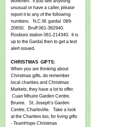
workmen.  If you see anything 
unusual or have a caller, please 
report it to any of the following 
numbers.   N.C.W. gardaí  069-
20650.   Bruff 061-382940. 
Roxboro station 061-214340.  It is 
up to the Gardaí then to get a text 
alert issued.
CHRISTMAS  GIFTS:
When you are thinking about 
Christmas gifts, do remember 
local charities and Christmas 
Markets, they have a lot to offer.     
 Cuan Mhuire Garden Centre, 
Bruree.   St. Joseph's Garden 
Centre, Charleville.   Take a look 
at the Charities too, for living gifts 
- TeamHope Christmas 