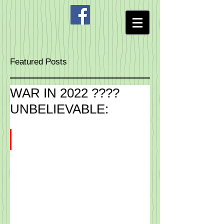
Featured Posts
WAR IN 2022 ????
UNBELIEVABLE: