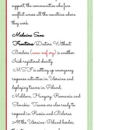
support, the communities who face 
conflict across all the countries where 
they work.
Médecins Sans 
Frontières
/Doctors Without 
Borders (
www.msf.org
) is another 
Irish registered charity. 
 MSF is setting up emergency 
response activities in Ukraine and 
deploying teams in Poland, 
Moldova, Hungary, Romania and 
Slovakia. Teams are also ready to 
respond in Russia and Belarus.
At the Ukraine-Poland border, 