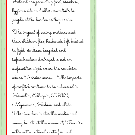
Poland are providing food, blankets, 
hygiene kits and other essentials to 
people at the border as they arrive. 
The impact of seeing mothers and 
their children flee, husbands left behind 
to fight, civilians targeted and 
infrastructure destroyed is not an 
unfamiliar sight across the countries 
where Trócaire works.   The impacts 
of conflict continue to be witnessed in 
Somalia, Ethiopia, DRC, 
Myanmar, Sudan  and while 
Ukraine dominates the media and 
many hearts at the moment, Trócaire 
will continue to advocate for, and 