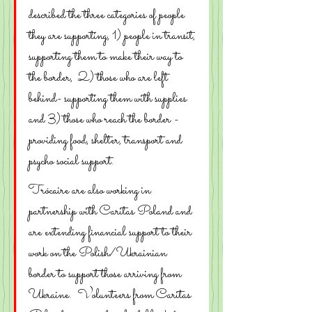
described the three categories of people  
they are supporting, 1) people in transit, 
supporting them to make their way to 
the border,  2) those who are left 
behind- supporting them with supplies 
and 3) those who reach the border -  
providing food, shelter, transport and 
psycho social support.
Trócaire are also working in 
partnership with Caritas Poland and 
are extending financial support to their 
work on the Polish/Ukrainian 
border to support those arriving from 
Ukraine.  Volunteers from Caritas 