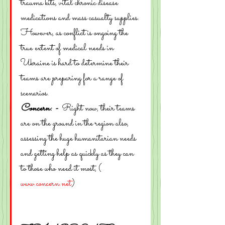
trauma kits, vital chronic disease 
medications and mass casualty supplies.
However, as conflict is ongoing the 
true extent of medical needs in 
Ukraine is hard to determine their 
teams are preparing for a range of 
scenarios.
Concern: -  
Right now, their teams 
are on the ground in the region also, 
assessing the huge humanitarian needs 
and getting help as quickly as they can 
to those who need it most, ( 
www.concern.net
)