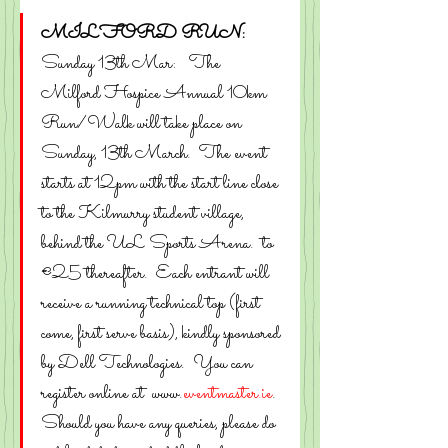
MILFORD RUN:
Sunday 13th Mar:   The 
Milford Hospice Annual 10km 
Run/Walk will take place on 
Sunday, 13th March.  The event 
starts at 12pm with the start line close 
to the Kilmurry student village, 
behind the UL Sports Arena.  to 
€25 thereafter.  Each entrant will 
receive a running technical top (first 
come, first serve basis), kindly sponsored 
by Dell Technologies.  You can 
register online at  www.
eventmaster.ie
.
Should you have any queries, please do 