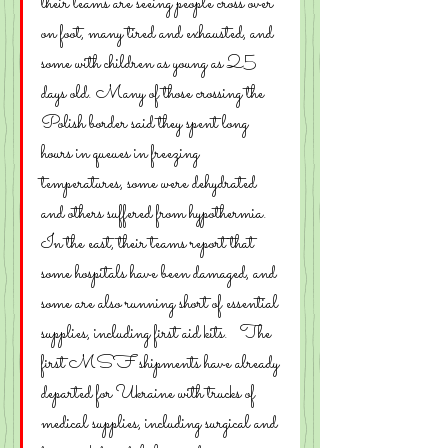
their teams are seeing people cross over 
on foot, many tired and exhausted, and 
some with children as young as 25 
days old. Many of those crossing the 
Polish border said they spent long 
hours in queues in freezing 
temperatures, some were dehydrated 
and others suffered from hypothermia.
In the east, their teams report that 
some hospitals have been damaged, and 
some are also running short of essential 
supplies, including first aid kits.   The 
first MSF shipments have already 
departed for Ukraine with trucks of 
medical supplies, including surgical and 