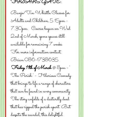
FRIARS GATE:
Banjo/Tin Whistle Classes for 
Adults and Children, 5.15pm - 
7.30pm.   Course began on Wed 
2nd of March, spme spaces still 
available for remaining 7 weeks.    
For more information contact, 
Brian 086-1738635. 
Friday,11th of March
 @ 8pm - ' 
The Parish ' -  Hilarious Comedy 
that brings to life a range of characters 
that can be found in every community. 
The story unfolds of a dastardly deed 
that has ripped the parish apart. But 
despite the scandal, this delightful 