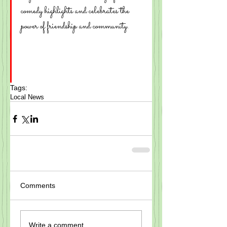
comedy highlights and celebrates the 
power of friendship and community.
Tags:
Local News
Comments
Write a comment...