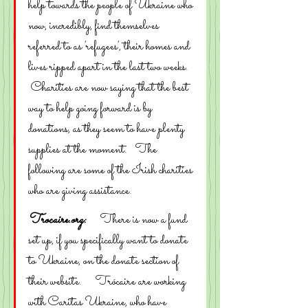
help towards the people of Ukraine who 
now, incredibly, find themselves 
referred to as 'refugees', their homes and 
lives ripped apart in the last two weeks.  
 Charities are now saying that the best 
way to help going forward is by 
donations, as they seem to have plenty 
supplies at the moment.   The 
following are some of the Irish charities 
who are giving assistance.
Trocaire.org:
     There is now a fund 
set up, if you specifically want to donate 
to Ukraine, on the donate section of 
their website.     Trócaire are working 
with Caritas Ukraine, who have 