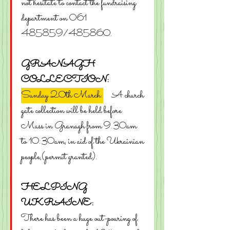
not hesitate to contact the fundraising 
department on 061 
485859/485860.
GRANAGH 
COLLECTION:
Sunday 20th March:
    A church 
gate collection will be held before 
Mass in Granagh from 9.30am 
to 10.30am, in aid of the Ukrainian 
people,(permit granted).
HELPING 
UKRAINE:
There has been a huge out-pouring of 