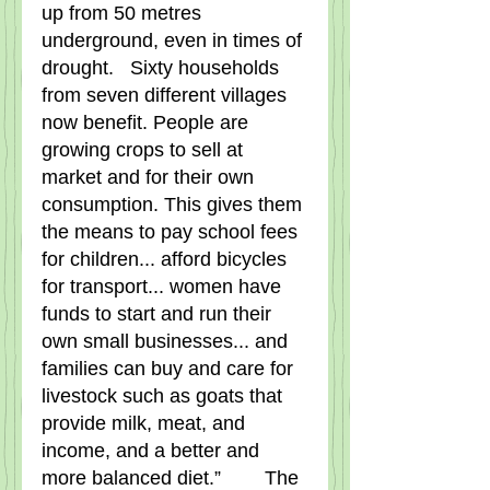
up from 50 metres 
underground, even in times of 
drought.   Sixty households 
from seven different villages 
now benefit. People are 
growing crops to sell at 
market and for their own 
consumption. This gives them 
the means to pay school fees 
for children... afford bicycles 
for transport... women have 
funds to start and run their 
own small businesses... and 
families can buy and care for 
livestock such as goats that 
provide milk, meat, and 
income, and a better and 
more balanced diet.”        The 