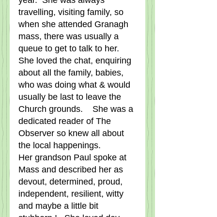
year.  She was always 
travelling, visiting family, so 
when she attended Granagh 
mass, there was usually a 
queue to get to talk to her.   
She loved the chat, enquiring 
about all the family, babies, 
who was doing what & would 
usually be last to leave the 
Church grounds.    She was a 
dedicated reader of The 
Observer so knew all about 
the local happenings.   
Her grandson Paul spoke at 
Mass and described her as 
devout, determined, proud, 
independent, resilient, witty 
and maybe a little bit 