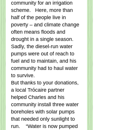
community for an irrigation 
scheme.   Here, more than 
half of the people live in 
poverty – and climate change 
often means floods and 
drought in a single season.    
Sadly, the diesel-run water 
pumps were out of reach to 
fuel and to maintain, and his 
community had to haul water 
to survive.   
But thanks to your donations, 
a local Trócaire partner 
helped Charles and his 
community install three water 
boreholes with solar pumps 
that needed only sunlight to 
run.    “Water is now pumped 