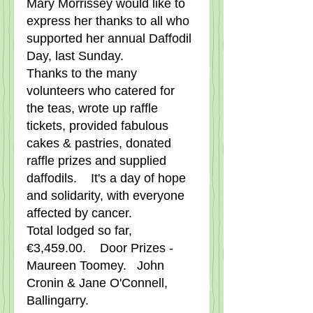
Mary Morrissey would like to 
express her thanks to all who 
supported her annual Daffodil 
Day, last Sunday.      
Thanks to the many 
volunteers who catered for 
the teas, wrote up raffle 
tickets, provided fabulous 
cakes & pastries, donated 
raffle prizes and supplied 
daffodils.    It's a day of hope 
and solidarity, with everyone 
affected by cancer.
Total lodged so far, 
€3,459.00.    Door Prizes - 
Maureen Toomey.   John 
Cronin & Jane O'Connell, 
Ballingarry.   