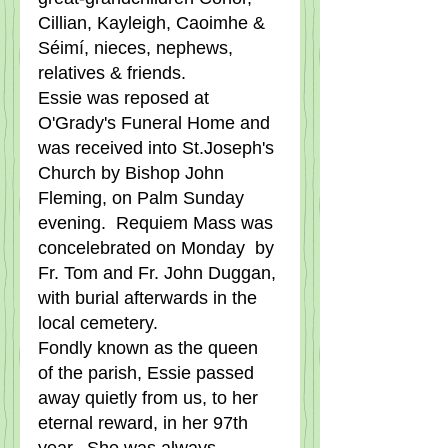
Cillian, Kayleigh, Caoimhe & 
Séimí, nieces, nephews, 
relatives & friends.
Essie was reposed at 
O'Grady's Funeral Home and 
was received into St.Joseph's 
Church by Bishop John 
Fleming, on Palm Sunday 
evening.  Requiem Mass was 
concelebrated on Monday  by 
Fr. Tom and Fr. John Duggan, 
with burial afterwards in the 
local cemetery.       
Fondly known as the queen 
of the parish, Essie passed 
away quietly from us, to her 
eternal reward, in her 97th 