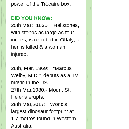
power of the Trócaire box.
DID YOU KNOW:
25th Mar:- 1635 -  Hailstones, 
with stones as large as four 
inches, is reported in Offaly; a 
hen is killed & a woman 
injured.
26th, Mar, 1969:-  "Marcus 
Welby, M.D.", debuts as a TV 
movie in the US.
27th Mar,1980:- Mount St. 
Helens erupts.
28th Mar,2017:-  World's 
largest dinosaur footprint at 
1.7 metres found in Western 
Australia.