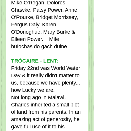
Mike O'Regan, Dolores 
Chawke, Patsy Power, Anne 
O'Rourke, Bridget Morrissey, 
Fergus Daly, Karen 
O'Donoghue, Mary Burke & 
Eileen Power.    Míle 
buíochas do gach duine.
TRÓCAIRE - LENT:
Friday 22nd was World Water 
Day & it really didn't matter to 
us, because we have plenty... 
how Lucky we are.
Not long ago in Malawi, 
Charles inherited a small plot 
of land from his parents. In an 
amazing act of generosity, he 
gave full use of it to his 