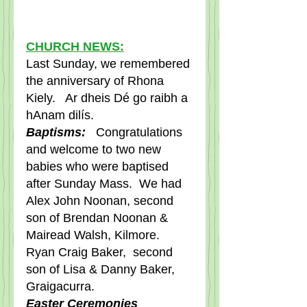
CHURCH NEWS:
Last Sunday, we remembered 
the anniversary of Rhona 
Kiely.   Ar dheis Dé go raibh a 
hAnam dilís. 
Baptisms: 
  Congratulations 
and welcome to two new 
babies who were baptised 
after Sunday Mass.  We had 
Alex John Noonan, second 
son of Brendan Noonan & 
Mairead Walsh, Kilmore.     
Ryan Craig Baker,  second 
son of Lisa & Danny Baker, 
Graigacurra.  
Easter Ceremonies