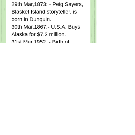
29th Mar,1873: - Peig Sayers, 
Blasket Island storyteller, is 
born in Dunquin.
30th Mar,1867:- U.S.A. Buys 
Alaska for $7.2 million.
31st Mar,1952: - Birth of 
comedian Dermot Morgan in 
Dublin.
Tags:
Local News
NEWS.