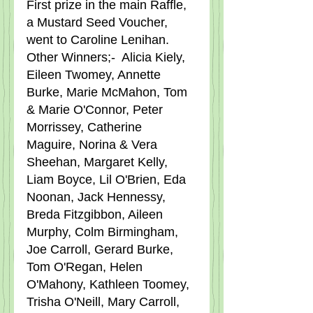
First prize in the main Raffle, 
a Mustard Seed Voucher, 
went to Caroline Lenihan.   
Other Winners;-  Alicia Kiely, 
Eileen Twomey, Annette 
Burke, Marie McMahon, Tom 
& Marie O'Connor, Peter 
Morrissey, Catherine 
Maguire, Norina & Vera 
Sheehan, Margaret Kelly, 
Liam Boyce, Lil O'Brien, Eda 
Noonan, Jack Hennessy, 
Breda Fitzgibbon, Aileen 
Murphy, Colm Birmingham, 
Joe Carroll, Gerard Burke, 
Tom O'Regan, Helen 
O'Mahony, Kathleen Toomey, 
Trisha O'Neill, Mary Carroll, 