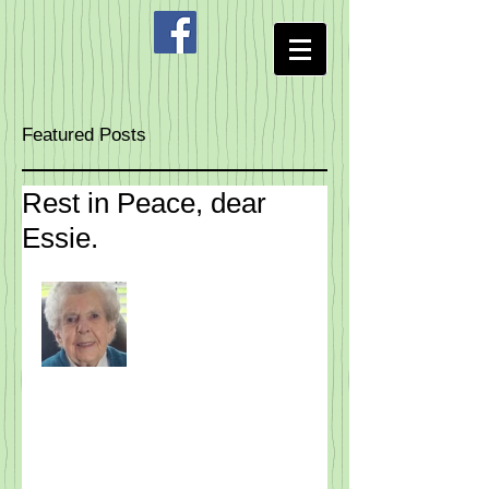
Featured Posts
Rest in Peace, dear
Essie.