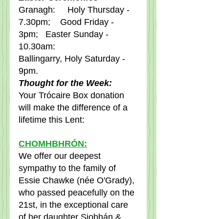
Granagh:     Holy Thursday - 
7.30pm;    Good Friday - 
3pm;   Easter Sunday - 
10.30am:     
Ballingarry, Holy Saturday - 
9pm.
Thought for the Week:
Your Trócaire Box donation 
will make the difference of a 
lifetime this Lent: 
CHOMHBHRÓN:
We offer our deepest 
sympathy to the family of 
Essie Chawke (née O'Grady), 
who passed peacefully on the 
21st, in the exceptional care 
of her daughter Siobhán & 