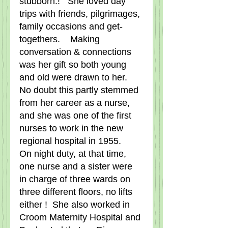
stubborn.!   She loved day 
trips with friends, pilgrimages, 
family occasions and get-
togethers.    Making 
conversation & connections 
was her gift so both young 
and old were drawn to her.   
No doubt this partly stemmed 
from her career as a nurse, 
and she was one of the first 
nurses to work in the new 
regional hospital in 1955.    
On night duty, at that time, 
one nurse and a sister were 
in charge of three wards on 
three different floors, no lifts 
either !  She also worked in 
Croom Maternity Hospital and 