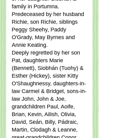
family in Portumna.  
Predeceased by her husband 
Richie, son Richie, siblings 
Peggy Sheehy, Paddy 
O'Grady, May Byrnes and 
Annie Keating.
Deeply regretted by her son 
Pat, daughters Marie 
(Bennett), Siobhán (Tuohy) & 
Esther (Hickey), sister Kitty 
O'Shaughnessy, daughters-in-
law Carmel & Bridget, sons-in-
law John, John & Joe, 
grandchildren Paul, Aoife, 
Brian, Kevin, Ailish, Olivia, 
David, Seán, Billy, Pádraic, 
Martin, Clodagh & Leanne, 
great-grandchildren Conor, 