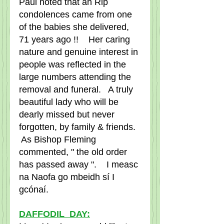
Paul noted that an Rip 
condolences came from one 
of the babies she delivered, 
71 years ago !!    Her caring 
nature and genuine interest in 
people was reflected in the 
large numbers attending the 
removal and funeral.   A truly 
beautiful lady who will be 
dearly missed but never 
forgotten, by family & friends.  
 As Bishop Fleming 
commented, " the old order 
has passed away ".    I measc 
na Naofa go mbeidh sí I 
gcónaí.
DAFFODIL  DAY: